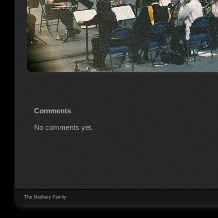
Comments
No comments yet.
The Medbury Family