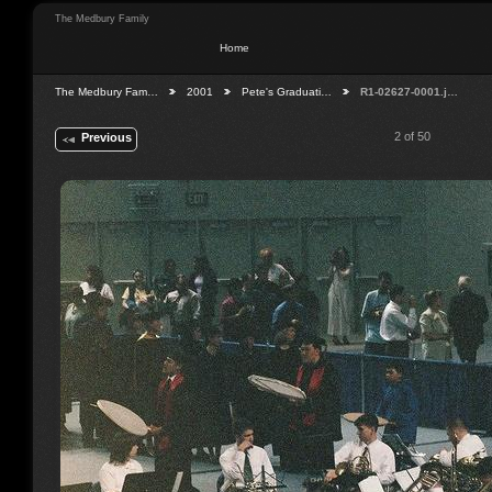
The Medbury Family
Home
The Medbury Fam…
2001
Pete's Graduati…
R1-02627-0001.j…
2 of 50
Previous