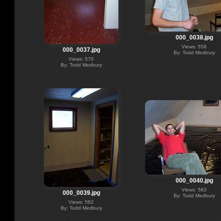
000_0038.jpg
Views: 558
000_0037.jpg
By: Todd Medbury
Views: 570
By: Todd Medbury
000_0040.jpg
Views: 583
000_0039.jpg
By: Todd Medbury
Views: 582
By: Todd Medbury