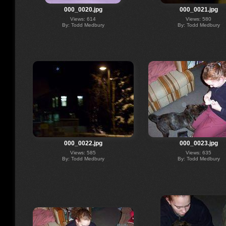
000_0020.jpg
000_0021.jpg
Views: 614
Views: 580
By: Todd Medbury
By: Todd Medbury
000_0022.jpg
000_0023.jpg
Views: 585
Views: 635
By: Todd Medbury
By: Todd Medbury