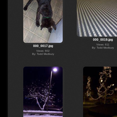
000_0019.jpg
Views: 611
000_0017.jpg
By: Todd Medbury
Views: 602
By: Todd Medbury