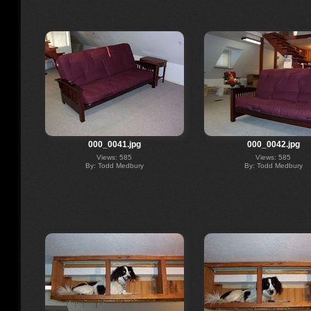
000_0041.jpg
000_0042.jpg
Views: 585
Views: 585
By: Todd Medbury
By: Todd Medbury