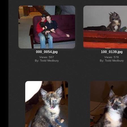
000_0054.jpg
100_0139.jpg
Views: 567
Views: 578
By: Todd Medbury
By: Todd Medbury