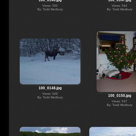
100_0146.jpg
100_0147.jpg
Views: 550
Views: 544
By: Todd Medbury
By: Todd Medbury
100_0148.jpg
Views: 549
100_0150.jpg
By: Todd Medbury
Views: 547
By: Todd Medbury