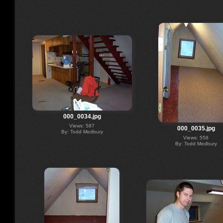
000_0034.jpg
Views: 587
000_0035.jpg
By: Todd Medbury
Views: 558
By: Todd Medbury