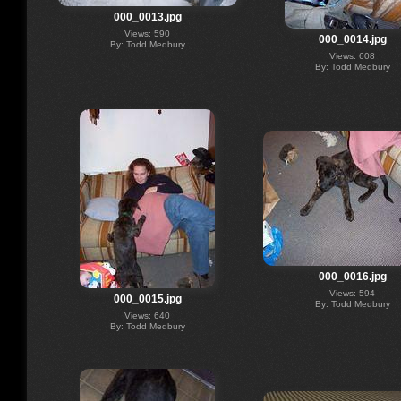
000_0013.jpg
Views: 590
000_0014.jpg
By: Todd Medbury
Views: 608
By: Todd Medbury
000_0016.jpg
Views: 594
000_0015.jpg
By: Todd Medbury
Views: 640
By: Todd Medbury