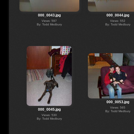
000_0043.jpg
000_0044.jpg
Views: 597
Views: 552
By: Todd Medbury
By: Todd Medbury
000_0053.jpg
Views: 565
000_0045.jpg
By: Todd Medbury
Views: 530
By: Todd Medbury