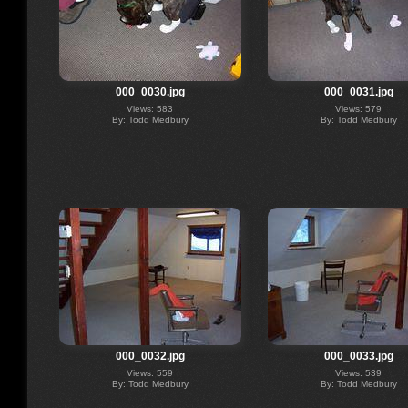
000_0030.jpg
000_0031.jpg
Views: 583
Views: 579
By: Todd Medbury
By: Todd Medbury
000_0032.jpg
000_0033.jpg
Views: 559
Views: 539
By: Todd Medbury
By: Todd Medbury