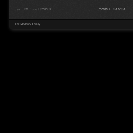
First
Previous
Photos 1 - 63 of 63
The Medbury Family