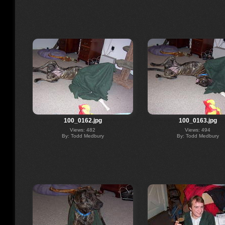
100_0162.jpg
100_0163.jpg
Views: 482
Views: 494
By: Todd Medbury
By: Todd Medbury