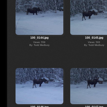
100_0144.jpg
100_0145.jpg
Views: 558
Views: 593
By: Todd Medbury
By: Todd Medbury