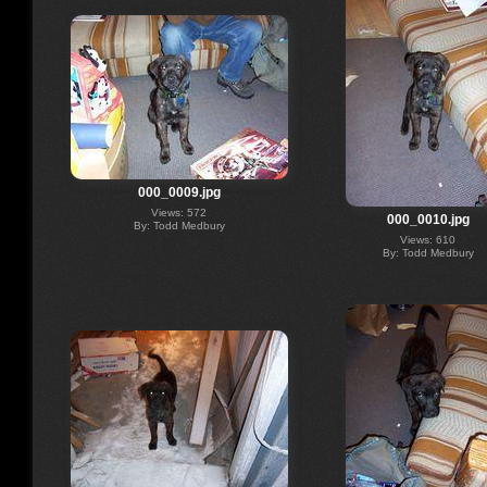
000_0009.jpg
Views: 572
000_0010.jpg
By: Todd Medbury
Views: 610
By: Todd Medbury