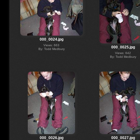
000_0024.jpg
Views: 663
000_0025.jpg
By: Todd Medbury
Views: 642
By: Todd Medbury
000_0026.jpg
000_0027.jpg