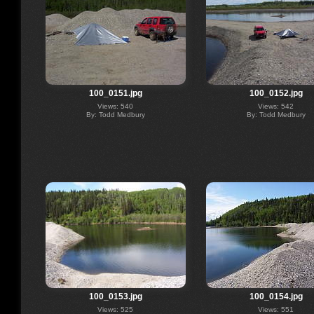
100_0151.jpg
100_0152.jpg
Views: 540
Views: 542
By: Todd Medbury
By: Todd Medbury
100_0153.jpg
100_0154.jpg
Views: 525
Views: 551