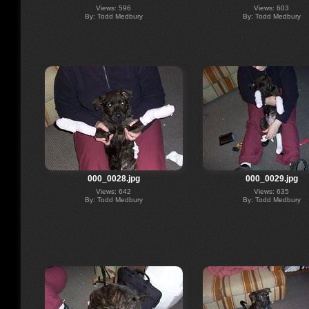
Views: 596
Views: 603
By: Todd Medbury
By: Todd Medbury
000_0028.jpg
000_0029.jpg
Views: 642
Views: 635
By: Todd Medbury
By: Todd Medbury