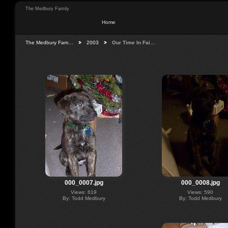
The Medbury Family
Home
The Medbury Fam…
2003
Our Time In Fai…
000_0007.jpg
000_0008.jpg
Views: 619
Views: 590
By: Todd Medbury
By: Todd Medbury