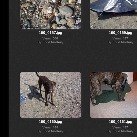
100_0157.jpg
100_0159.jpg
Views: 506
Views: 497
By: Todd Medbury
By: Todd Medbury
100_0160.jpg
100_0161.jpg
Views: 494
Views: 497
By: Todd Medbury
By: Todd Medbury