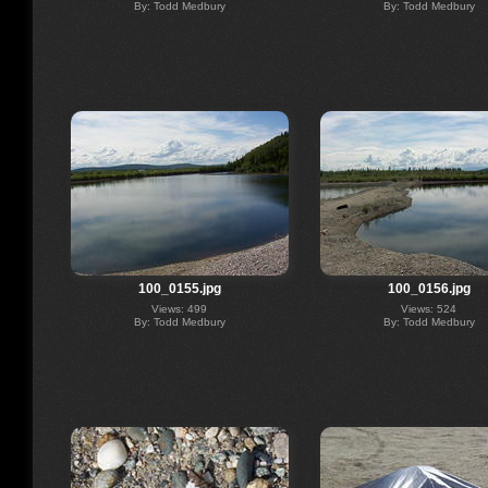
By: Todd Medbury
By: Todd Medbury
100_0155.jpg
100_0156.jpg
Views: 499
Views: 524
By: Todd Medbury
By: Todd Medbury