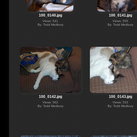
100_0140.jpg
100_0141.jpg
Views: 541
Views: 555
By: Todd Medbury
By: Todd Medbury
100_0142.jpg
100_0143.jpg
Views: 562
Views: 533
By: Todd Medbury
By: Todd Medbury