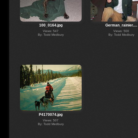
100_0164.jpg
German_rainier.…
Views: 547
Views: 500
By: Todd Medbury
By: Todd Medbury
P4170074.jpg
Views: 507
By: Todd Medbury