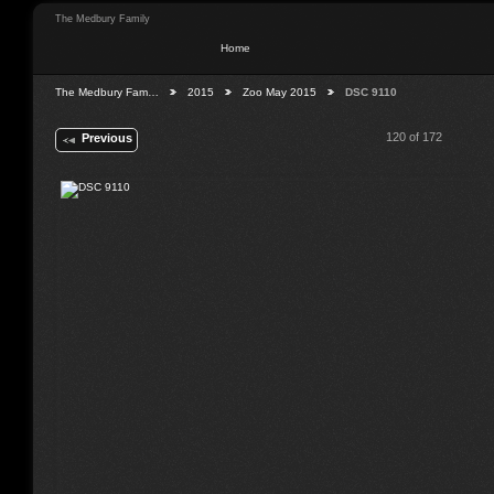
The Medbury Family
Home
The Medbury Fam…
2015
Zoo May 2015
DSC 9110
120 of 172
Previous