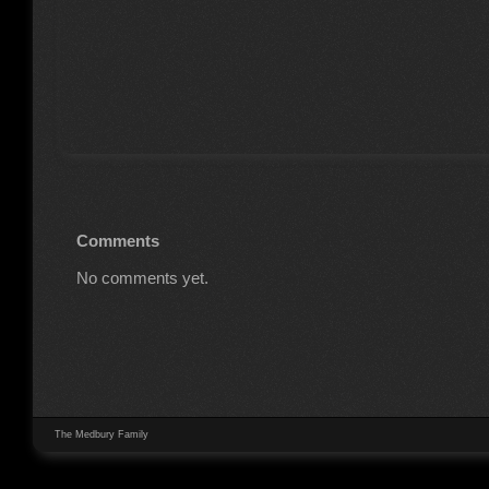
Comments
No comments yet.
The Medbury Family