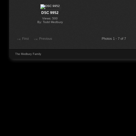
DSC 9952
Views: 500
By: Todd Medbury
First
Previous
Photos 1 - 7 of 7
The Medbury Family