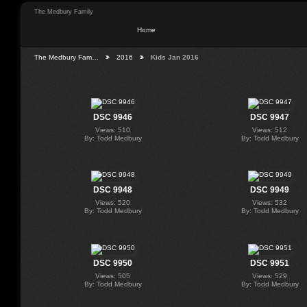
The Medbury Family
Home
The Medbury Fam…
2016
Kids Jan 2016
DSC 9946
DSC 9947
Views: 510
Views: 512
By: Todd Medbury
By: Todd Medbury
DSC 9948
DSC 9949
Views: 520
Views: 532
By: Todd Medbury
By: Todd Medbury
DSC 9950
DSC 9951
Views: 505
Views: 529
By: Todd Medbury
By: Todd Medbury